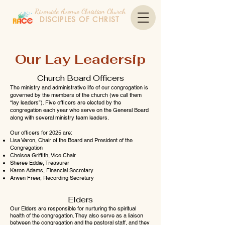
Riverside Avenue Christian Church
DISCIPLES OF CHRIST
Our Lay Leadersip
Church Board Officers
The ministry and administrative life of our congregation is
governed by the members of the church (we call them
“lay leaders”). Five officers are elected by the
congregation each year who serve on the General Board
along with several ministry team leaders.
Our officers for 2025 are:
Lisa Varon, Chair of the Board and President of the
Congregation
Chelsea Griffith, Vice Chair
Sheree Eddie, Treasurer
Karen Adams, Financial Secretary
Arwen Freer, Recording Secretary
Elders
Our Elders are responsible for nurturing the spiritual
health of the congregation. They also serve as a liaison
between the congregation and the pastoral staff, and they