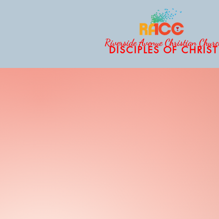
Riverside Avenue Christian Chur
DISCIPLES OF CHRIST