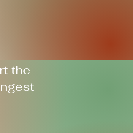
t the
ungest