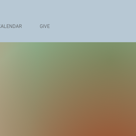
CALENDAR
GIVE