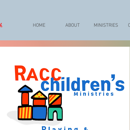
ch
HOME
ABOUT
MINISTRIES