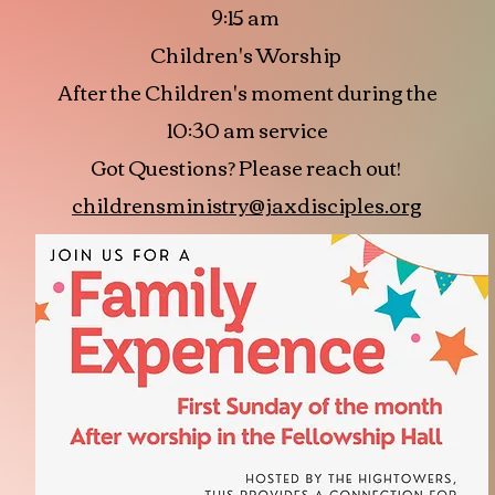
9:15 am
Children's Worship
After the Children's moment during the
10:30 am service
Got Questions? Please reach out!
childrensministry@jaxdisciples.org