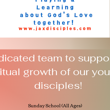
icated team to suppor
ritual growth of our yo
disciples!
Sunday School (All Ages)