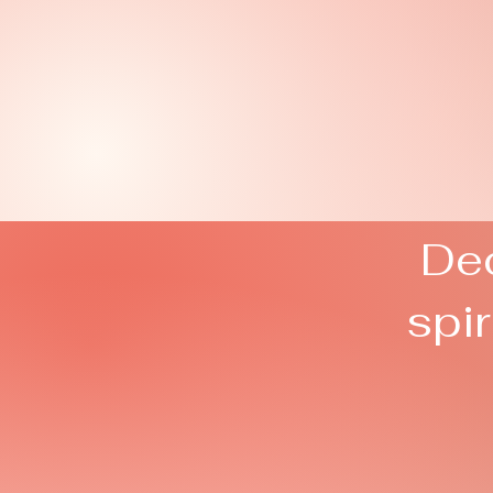
Ded
spi