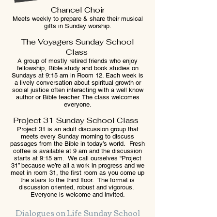
Chancel Choir
Meets weekly to prepare & share their musical
gifts in Sunday worship.
The Voyagers Sunday School
Class
A group of mostly retired friends who enjoy
fellowship, Bible study and book studies on
Sundays at 9:15 am in Room 12. Each week is
a lively conversation about spiritual growth or
social justice often interacting with a well know
author or Bible teacher. The class welcomes
everyone.
Project 31 Sunday School Class
Project 31 is an adult discussion group that
meets every Sunday morning to discuss
passages from the Bible in today’s world. Fresh
coffee is available at 9 am and the discussion
starts at 9:15 am. We call ourselves “Project
31” because we’re all a work in progress and we
meet in room 31, the first room as you come up
the stairs to the third floor. The format is
discussion oriented, robust and vigorous.
Everyone is welcome and invited.
Dialogues on Life Sunday School