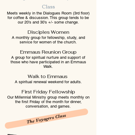
Class
Meets weekly in the Dialogues Room (3rd floor)
for coffee & discussion. This group tends to be
our 20’s and 30’s +/- some change.
Disciples Women
A monthly group for fellowship, study, and
service for women of the church.
Emmaus Reunion Group
A group for spiritual nurture and support of
those who have participated in an Emmaus
Walk.
Walk to Emmaus
A spiritual renewal weekend for adults.
First Friday Fellowship
Our Millennial Ministry group meets monthly on
the first Friday of the month for dinner,
conversation, and games.
The Voyagers Class