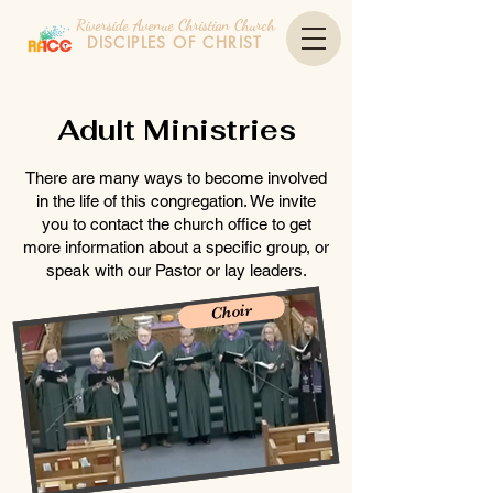
Riverside Avenue Christian Church
DISCIPLES OF CHRIST
Adult Ministries
There are many ways to become involved
in the life of this congregation. We invite
you to contact the church office to get
more information about a specific group, or
speak with our Pastor or lay leaders.
Choir