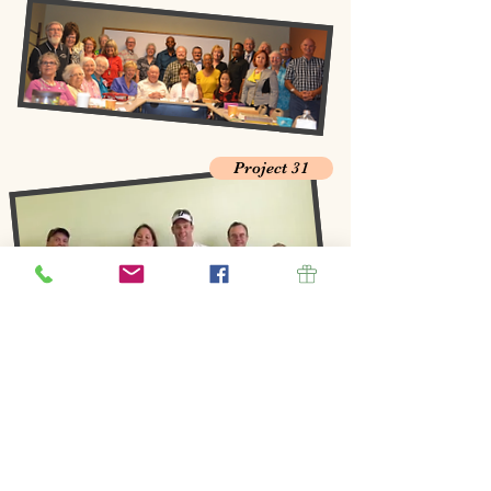
Project 31