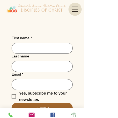
Riverside Avenue Christian Church
DISCIPLES OF CHRIST
First name
*
Last name
Email
*
Yes, subscribe me to your 
newsletter.
Submit